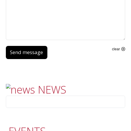
clear
Send message
NEWS