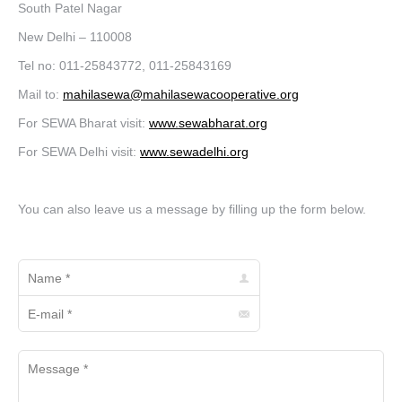
South Patel Nagar
New Delhi – 110008
Tel no: 011-25843772, 011-25843169
Mail to:
mahilasewa@mahilasewacooperative.org
For SEWA Bharat visit:
www.sewabharat.org
For SEWA Delhi visit:
www.sewadelhi.org
You can also leave us a message by filling up the form below.
Name *
E-mail *
Message *