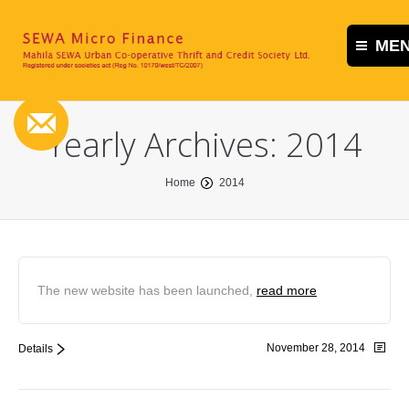
ME
Home
Yearly Archives:
2014
About us
You are here:
Contact us
Home
2014
The new website has been launched,
read more
November 28, 2014
Details