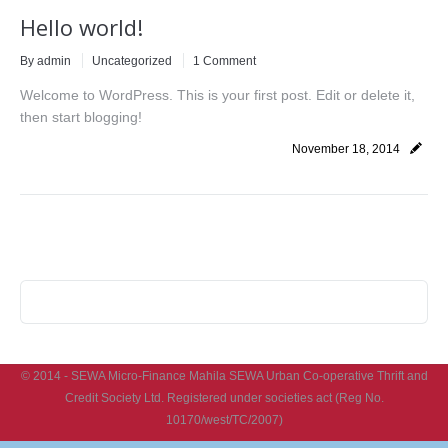
Hello world!
By
admin
Uncategorized
1 Comment
Welcome to WordPress. This is your first post. Edit or delete it,
then start blogging!
November 18, 2014
© 2014 - SEWA Micro-Finance Mahila SEWA Urban Co-operative Thrift and
Credit Society Ltd. Registered under societies act (Reg No.
10170/west/TC/2007)